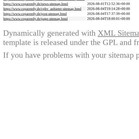
https://www.coparently.de/news-sitemap.html
2026-08-01T12:52:36+00:00
https://www.coparently.de/cphv_anbieter-sitemap.html
2026-08-04T19:14:28+00:00
https://www.coparently.de/post-sitemap.html
2026-08-04T17:37:39+00:00
https://www.coparently.de/page-sitemap.html
2026-08-04T18:00:01+00:00
Dynamically generated with
XML Sitemap
template is released under the GPL and fr
If you have problems with your sitemap p