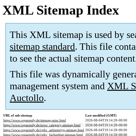
XML Sitemap Index
This XML sitemap is used by se
sitemap standard
. This file cont
to see the actual sitemap content
This file was dynamically gener
management system and
XML Si
Auctollo
.
URL of sub-sitemap
Last modified (GMT)
https://www.coparently.de/sitemap-misc.html
2026-08-04T19:14:28+00:00
https://www.coparently.de/news_category-sitemap.html
2026-08-04T19:14:28+00:00
https://www.coparently.de/cphv_anbietertyp-sitemap.html
2026-08-04T19:14:28+00:00
https://www.coparently.de/cphv_fachgebiet-sitemap.html
2026-08-04T19:14:28+00:00